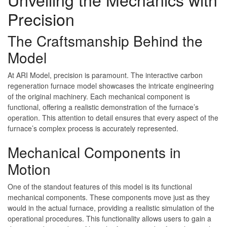
Precision
The Craftsmanship Behind the
Model
At ARI Model, precision is paramount. The interactive carbon
regeneration furnace model showcases the intricate engineering
of the original machinery. Each mechanical component is
functional, offering a realistic demonstration of the furnace’s
operation. This attention to detail ensures that every aspect of the
furnace’s complex process is accurately represented.
Mechanical Components in
Motion
One of the standout features of this model is its functional
mechanical components. These components move just as they
would in the actual furnace, providing a realistic simulation of the
operational procedures. This functionality allows users to gain a