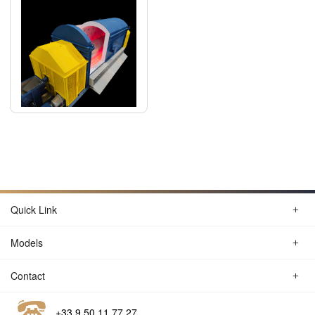
Quick Link
Models
Contact
+33 9 50 11 77 27