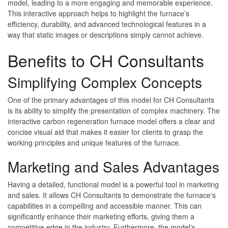
model, leading to a more engaging and memorable experience.
This interactive approach helps to highlight the furnace’s
efficiency, durability, and advanced technological features in a
way that static images or descriptions simply cannot achieve.
Benefits to CH Consultants
Simplifying Complex Concepts
One of the primary advantages of this model for CH Consultants
is its ability to simplify the presentation of complex machinery. The
interactive carbon regeneration furnace model offers a clear and
concise visual aid that makes it easier for clients to grasp the
working principles and unique features of the furnace.
Marketing and Sales Advantages
Having a detailed, functional model is a powerful tool in marketing
and sales. It allows CH Consultants to demonstrate the furnace's
capabilities in a compelling and accessible manner. This can
significantly enhance their marketing efforts, giving them a
competitive edge in the industry. Furthermore, the model's