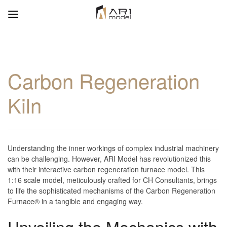
Carbon Regeneration
Kiln
Understanding the inner workings of complex industrial machinery
can be challenging. However, ARI Model has revolutionized this
with their interactive carbon regeneration furnace model. This
1:16 scale model, meticulously crafted for CH Consultants, brings
to life the sophisticated mechanisms of the Carbon Regeneration
Furnace® in a tangible and engaging way.
Unveiling the Mechanics with