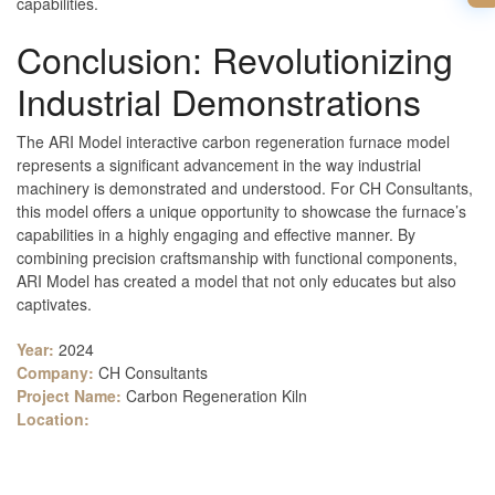
capabilities.
Conclusion: Revolutionizing
Industrial Demonstrations
The ARI Model interactive carbon regeneration furnace model
represents a significant advancement in the way industrial
machinery is demonstrated and understood. For CH Consultants,
this model offers a unique opportunity to showcase the furnace’s
capabilities in a highly engaging and effective manner. By
combining precision craftsmanship with functional components,
ARI Model has created a model that not only educates but also
captivates.
Year:
2024
Company:
CH Consultants
Project Name:
Carbon Regeneration Kiln
Location: