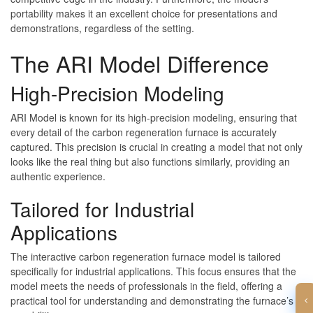
portability makes it an excellent choice for presentations and
demonstrations, regardless of the setting.
The ARI Model Difference
High-Precision Modeling
ARI Model is known for its high-precision modeling, ensuring that
every detail of the carbon regeneration furnace is accurately
captured. This precision is crucial in creating a model that not only
looks like the real thing but also functions similarly, providing an
authentic experience.
Tailored for Industrial
Applications
The interactive carbon regeneration furnace model is tailored
specifically for industrial applications. This focus ensures that the
model meets the needs of professionals in the field, offering a
practical tool for understanding and demonstrating the furnace’s