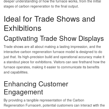
deeper understanding of how the furnace works, from the initial
stages of carbon regeneration to the final output.
Ideal for Trade Shows and
Exhibitions
Captivating Trade Show Displays
Trade shows are all about making a lasting impression, and the
interactive carbon regeneration furnace model is designed to do
just that. Its high-precision build and operational accuracy make it
a standout piece for exhibitions. Visitors can see firsthand how the
furnace operates, making it easier to communicate its benefits
and capabilities.
Enhancing Customer
Engagement
By providing a tangible representation of the Carbon
Regeneration Furnace®, potential customers can interact with the