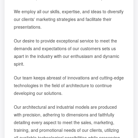
We employ all our skills, expertise, and ideas to diversify
our clients' marketing strategies and facilitate their
presentations.
Our desire to provide exceptional service to meet the
demands and expectations of our customers sets us
apart in the industry with our enthusiasm and dynamic
spirit.
Our team keeps abreast of innovations and cutting-edge
technologies in the field of architecture to continue
developing our solutions.
Our architectural and industrial models are produced
with precision, adhering to dimensions and faithfully
detailing every aspect to meet the sales, marketing,
training, and promotional needs of our clients, utilizing
all available technological possibilities while preserving