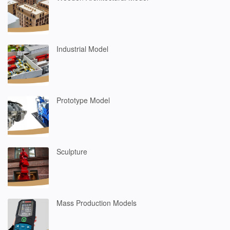
Industrial Model
Prototype Model
Sculpture
Mass Production Models