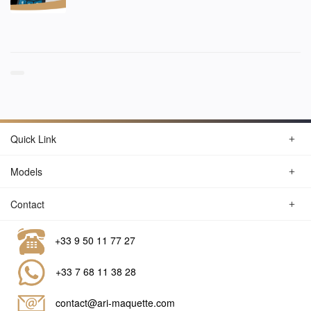
Quick Link
Models
Contact
+33 9 50 11 77 27
+33 7 68 11 38 28
contact@ari-maquette.com