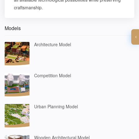
craftsmanship.
Models
Architecture Model
Competition Model
Urban Planning Model
Wooden Architectural Model