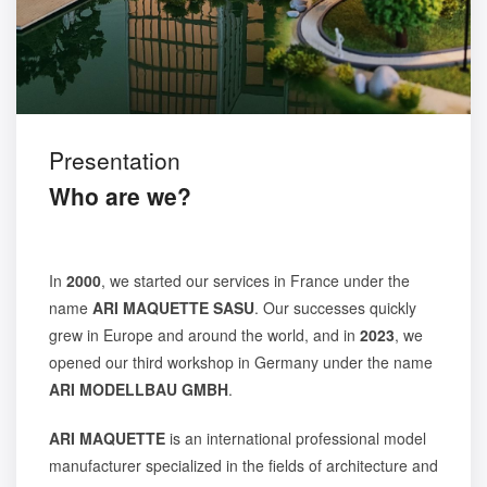
Presentation
Who are we?
In
2000
, we started our services in France under the
name
ARI MAQUETTE SASU
. Our successes quickly
grew in Europe and around the world, and in
2023
, we
opened our third workshop in Germany under the name
ARI MODELLBAU GMBH
.
ARI MAQUETTE
is an international professional model
manufacturer specialized in the fields of architecture and