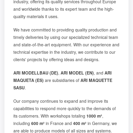
industry, offering its quality services throughout Europe
and worldwide thanks to its expert team and the high-
quality materials it uses.
We have committed to providing quality production and
timely deliveries by using our specialized technical team
and state-of-the-art equipment. With our experience and
technical expertise in the industry, we contribute to our
clients' projects by offering ideas and designs.
ARI MODELLBAU (DE)
,
ARI MODEL (EN)
, and
ARI
MAQUETA (ES)
are subsidiaries of
ARI MAQUETTE
SASU
.
Our company continues to expand and improve its
capabilities to respond more quickly to the demands of
its customers. With workshops totaling
1000 m²
,
including
600 m²
in France and
400 m²
in Germany, we
are able to produce models of all sizes and systems.